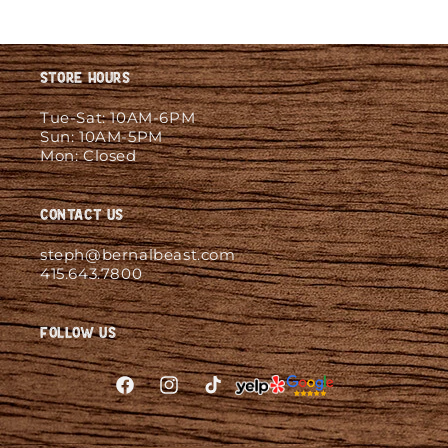
Store Hours
Tue-Sat: 10AM-6PM
Sun: 10AM-5PM
Mon: Closed
Contact Us
steph@bernalbeast.com
415.643.7800
Follow Us
Facebook
Instagram
TikTok