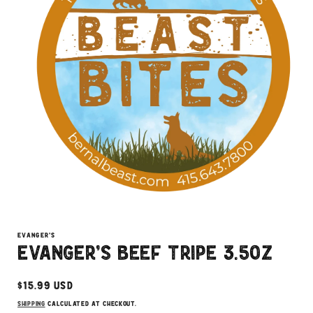
Open
media
1
EVANGER'S
in
Evanger's Beef Tripe 3.5oz
modal
Regular
$15.99 USD
price
Shipping
calculated at checkout.