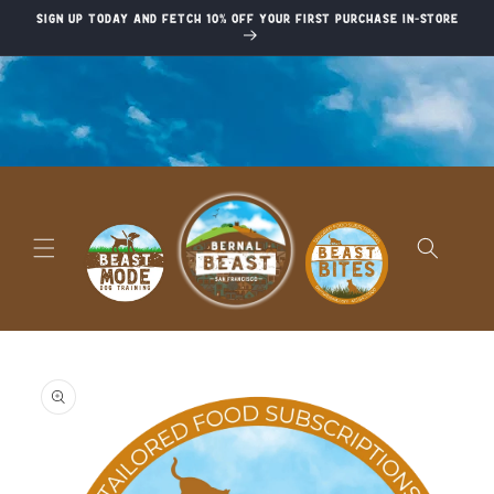
Skip to
Sign up today and fetch 10% off your first purchase in-store
content
Skip to
product
information