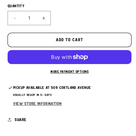
Quantity
Decrease
Increase
quantity
quantity
for
for
Evanger&#39;s
Evanger&#39;s
Add to cart
Beef
Beef
Tripe
Tripe
3.5oz
3.5oz
More payment options
Pickup available at
509 Cortland Avenue
Usually ready in 5+ days
View store information
Share