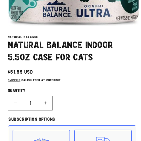
Open
media
1
NATURAL BALANCE
in
Natural Balance Indoor
modal
5.5oz Case for Cats
Regular
$51.99 USD
price
Shipping
calculated at checkout.
Quantity
Decrease
Increase
quantity
quantity
for
for
Subscription Options
Natural
Natural
Balance
Balance
Indoor
Indoor