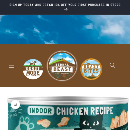
Skip to
Sign up today and fetch 10% off your first purchase in-store
content
Skip to
product
information