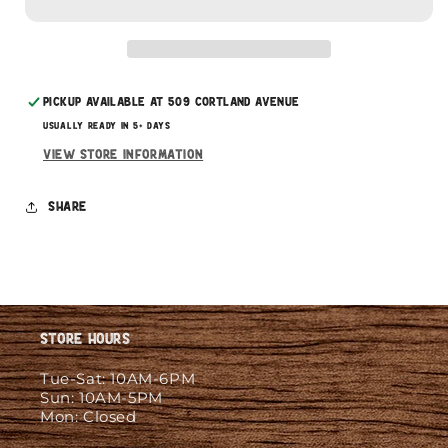
Subscribe with Confidence
Pickup available at
509 Cortland Avenue
Usually ready in 5+ days
View store information
Share
Store Hours
Tue-Sat: 10AM-6PM
Sun: 10AM-5PM
Mon: Closed