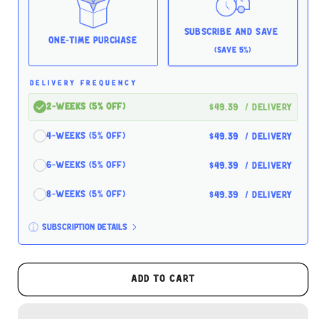
5.5oz
5.5oz
Case
Case
for
for
Subscribe and Save
Cats
Cats
One-time Purchase
(Save 5%)
DELIVERY FREQUENCY
2-Weeks (5% off)
$49.39
/ delivery
4-Weeks (5% off)
$49.39
/ delivery
6-Weeks (5% off)
$49.39
/ delivery
8-Weeks (5% off)
$49.39
/ delivery
Subscription details
Here's how it works:
These prices don't include taxes or other fees.
Add to cart
This subscription
auto-renews. It can be skipped
or cancelled at anytime.