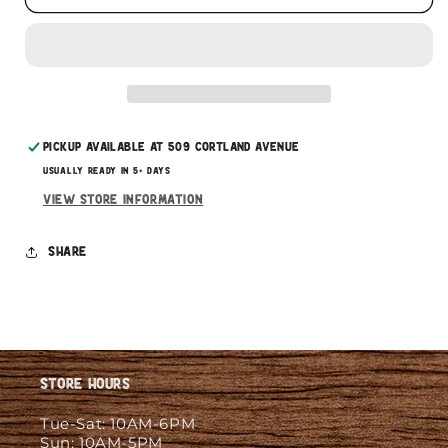
This subscription
auto-renews. It can be skipped
or cancelled at anytime.
Subscribe with Confidence
Pickup available at
509 Cortland Avenue
Usually ready in 5+ days
View store information
Share
Store Hours
Tue-Sat: 10AM-6PM
Sun: 10AM-5PM