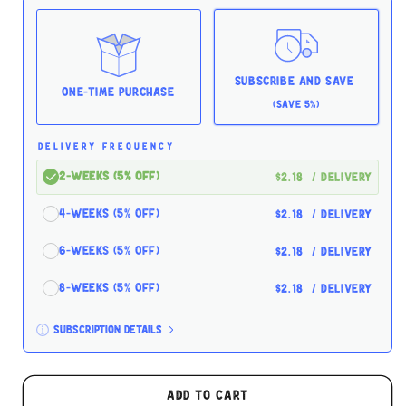
Balance
Balance
Oceanfish
Oceanfish
5.5oz
5.5oz
for
for
Cats
Cats
Subscribe and Save
One-time Purchase
(Save 5%)
DELIVERY FREQUENCY
2-Weeks (5% off)
$2.18
/ delivery
4-Weeks (5% off)
$2.18
/ delivery
6-Weeks (5% off)
$2.18
/ delivery
8-Weeks (5% off)
$2.18
/ delivery
Subscription details
Here's how it works:
These prices don't include taxes or other fees.
Add to cart