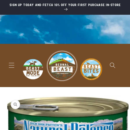
Skip to
Sign up today and fetch 10% off your first purchase in-store
content
Skip to
product
information