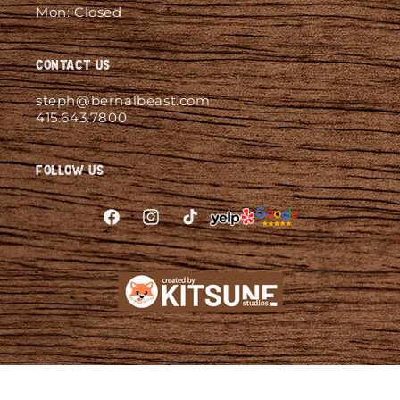
Mon: Closed
Contact Us
steph@bernalbeast.com
415.643.7800
Follow Us
Facebook
Instagram
TikTok