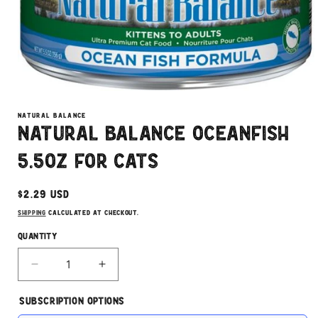
Open
media
1
NATURAL BALANCE
in
Natural Balance Oceanfish
modal
5.5oz for Cats
Regular
$2.29 USD
price
Shipping
calculated at checkout.
Quantity
Decrease
Increase
quantity
quantity
for
for
Subscription Options
Natural
Natural