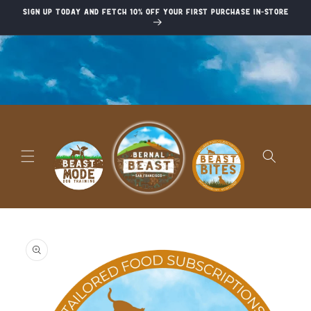
Skip to
Sign up today and fetch 10% off your first purchase in-store
content
Skip to
product
information