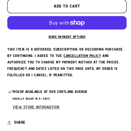
These prices don't include taxes or other fees.
Add to cart
This subscription
auto-renews. It can be skipped
or cancelled at anytime.
Subscribe with Confidence
More payment options
This item is a deferred, subscription, or recurring purchase.
By continuing, I agree to the
cancellation policy
and
authorize you to charge my payment method at the prices,
frequency and dates listed on this page until my order is
fulfilled or I cancel, if permitted.
Pickup available at
509 Cortland Avenue
Usually ready in 5+ days
View store information
Share