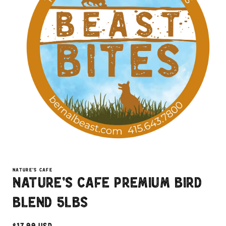
Open
media
1
NATURE'S CAFE
in
Nature's Cafe Premium Bird
modal
Blend 5lbs