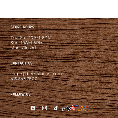
Store Hours
Tue-Sat: 10AM-6PM
Sun: 10AM-5PM
Mon: Closed
Contact Us
steph@bernalbeast.com
415.643.7800
Follow Us
Facebook
Instagram
TikTok