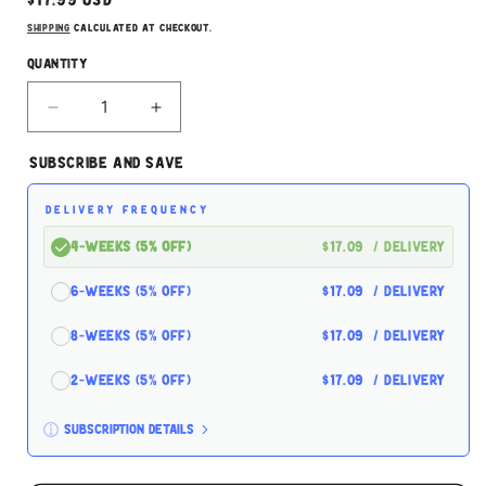
Regular
$17.99 USD
price
Shipping
calculated at checkout.
Quantity
Decrease
Increase
quantity
quantity
for
for
Subscribe and Save
Nature&#39;s
Nature&#39;s
Cafe
Cafe
DELIVERY FREQUENCY
Premium
Premium
Bird
Bird
4-Weeks (5% off)
$17.09
/ delivery
Blend
Blend
5lbs
5lbs
6-Weeks (5% off)
$17.09
/ delivery
8-Weeks (5% off)
$17.09
/ delivery
2-Weeks (5% off)
$17.09
/ delivery
Subscription details
Here's how it works: