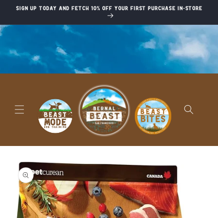
Skip to
Sign up today and fetch 10% off your first purchase in-store
content
Skip to
product
information