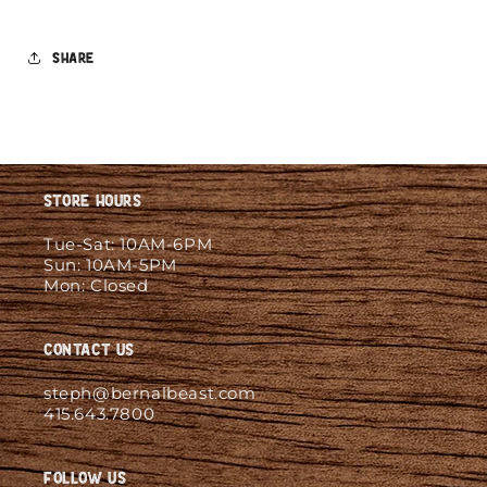
Share
Store Hours
Tue-Sat: 10AM-6PM
Sun: 10AM-5PM
Mon: Closed
Contact Us
steph@bernalbeast.com
415.643.7800
Follow Us