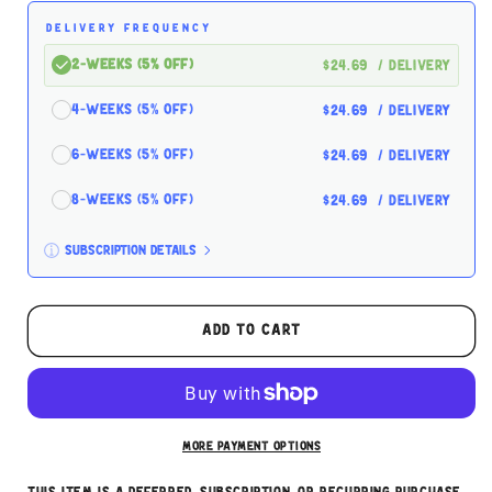
Fresh
Fresh
DELIVERY FREQUENCY
Grain
Grain
Free
Free
2-Weeks (5% off)
$24.69
/ delivery
Small
Small
Breed
Breed
4-Weeks (5% off)
$24.69
/ delivery
Puppy
Puppy
Recipe
Recipe
6-Weeks (5% off)
$24.69
/ delivery
8-Weeks (5% off)
$24.69
/ delivery
Subscription details
Here's how it works:
These prices don't include taxes or other fees.
Add to cart
This subscription
auto-renews. It can be skipped
or cancelled at anytime.
Subscribe with Confidence
More payment options