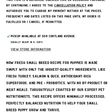
This item is a deferred, subscription, or recurring purchase.
By continuing, I agree to the
cancellation policy
and
authorize you to charge my payment method at the prices,
frequency and dates listed on this page until my order is
fulfilled or I cancel, if permitted.
Pickup available at
509 Cortland Avenue
Usually ready in 5+ days
View store information
NOW FRESH Small Breed Recipe for puppies is made
simply with only the highest-quality ingredients, like
fresh turkey, salmon & duck, antioxidant-rich
superfoods, and pre + probiotics, with no by-product or
meat meals. Thoughtfully crafted by our expert pet
nutritionists, this recipe offers minimally processed,
perfectly balanced nutrition to help your small
breed puppy grow and thrive.