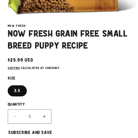
Open
media
1
NOW FRESH
in
Now Fresh Grain Free Small
modal
Breed Puppy Recipe
Regular
$25.99 USD
price
Shipping
calculated at checkout.
Size
3.5
Quantity
Decrease
Increase
quantity
quantity
for
for
Subscribe and Save
Now
Now