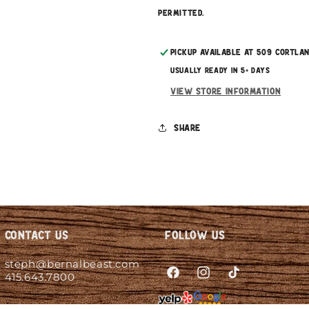
permitted.
Pickup available at
509 Cortla
Usually ready in 5+ days
View store information
Share
Contact Us
Follow Us
steph@bernalbeast.com
415.643.7800
Facebook
Instagram
TikTok