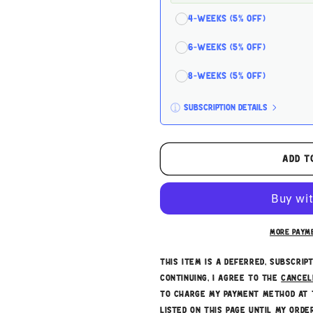
4-Weeks (5% off)
6-Weeks (5% off)
8-Weeks (5% off)
Subscription details
Here's how it works:
These prices don't include tax
Add t
subscription
auto-renews. I
cancelled at anytime.
Subscribe with Confiden
More paym
This item is a deferred, subscrip
continuing, I agree to the
cancel
to charge my payment method at 
listed on this page until my order