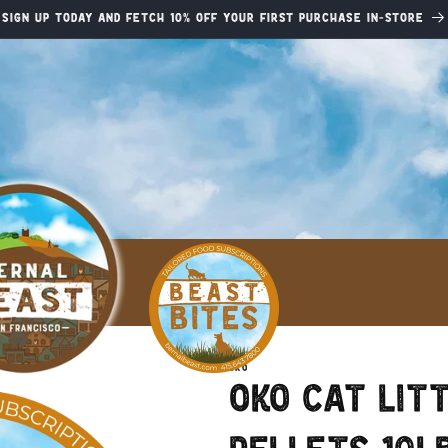
Sign up today and fetch 10% off your first purchase in-store
OKO
Oko Cat Lit