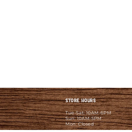
Store Hours
Tue-Sat: 10AM-6PM
Sun: 10AM-5PM
Mon: Closed