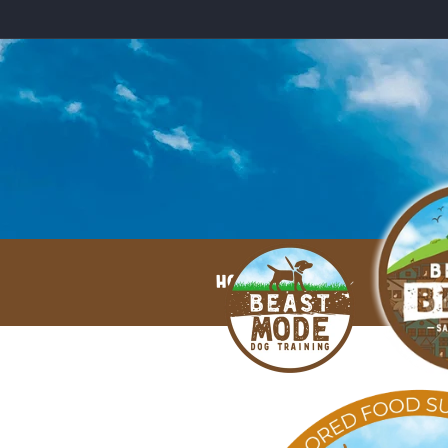
Skip to
content
HOME
ABOUT
Skip to
product
information