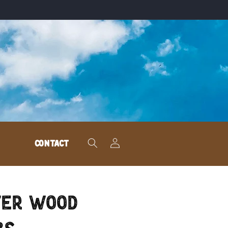
Log
CONTACT
in
ter Wood