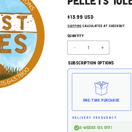
Pellets 10l
Regular
$13.99 USD
price
Shipping
calculated at checkout.
Quantity
Decrease
Increase
quantity
quantity
for
for
Subscription Options
Oko
Oko
Cat
Cat
Litter
Litter
Wood
Wood
Pellets
Pellets
10lbs
10lbs
One-time Purchase
DELIVERY FREQUENCY
2-Weeks (5% off)