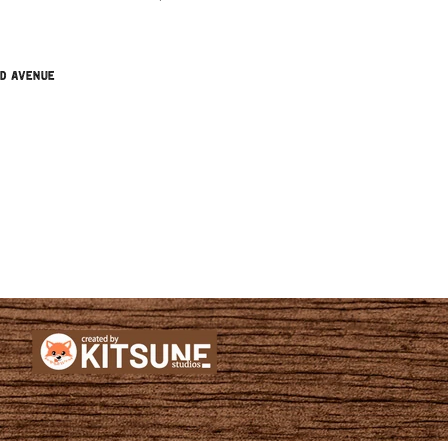
nd Avenue