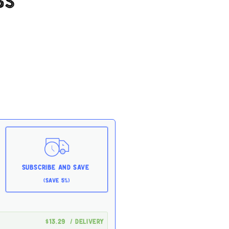
bs
Subscribe and Save
(Save 5%)
$13.29
/ delivery