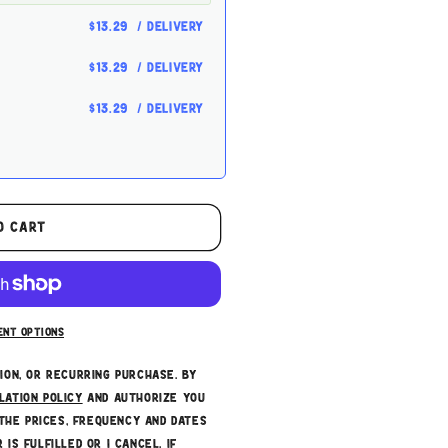
$13.29
/ delivery
$13.29
/ delivery
$13.29
/ delivery
es or other fees. This
o cart
t can be skipped or
ce
ent options
tion, or recurring purchase. By
lation policy
and authorize you
the prices, frequency and dates
 is fulfilled or I cancel, if