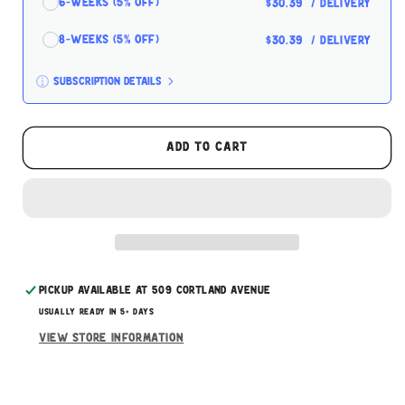
6-Weeks (5% off)
$30.39
/ delivery
8-Weeks (5% off)
$30.39
/ delivery
Subscription details
Here's how it works:
These prices don't include taxes or other fees.
Add to cart
This subscription
auto-renews. It can be skipped
or cancelled at anytime.
Subscribe with Confidence
Pickup available at
509 Cortland Avenue
Usually ready in 5+ days
View store information