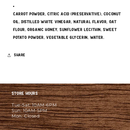
Carrot Powder, Citric Acid (Preservative), Coconut
Oil, Distilled White Vinegar, Natural Flavor, Oat
Flour, Organic Honey, Sunflower Lecithin, Sweet
Potato Powder, Vegetable Glycerin, Water.
Share
Store Hours
Tue-Sat: 10AM-6PM
Sun: 10AM-5PM
Mon: Closed