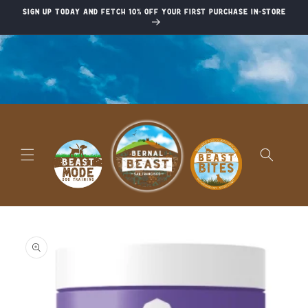
Skip to
Sign up today and fetch 10% off your first purchase in-store
content
Skip to
product
information