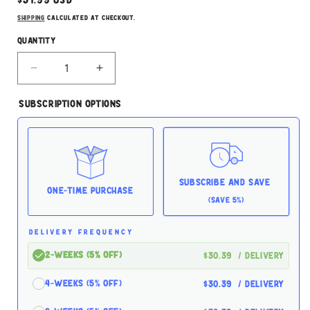
price
Shipping
calculated at checkout.
Quantity
Decrease
Increase
quantity
quantity
for
for
Subscription Options
Open
Open
Farm
Farm
Hip
Hip
&amp;
&amp;
Joint
Joint
Supplement
Supplement
Subscribe and Save
90ct
90ct
One-time Purchase
(Save 5%)
For
For
Dogs
Dogs
DELIVERY FREQUENCY
2-Weeks (5% off)
$30.39
/ delivery
4-Weeks (5% off)
$30.39
/ delivery