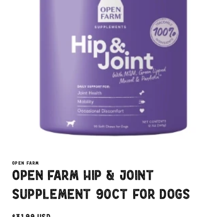
Open
media
1
OPEN FARM
in
Open Farm Hip & Joint
modal
Supplement 90ct For Dogs
Regular
$31.99 USD