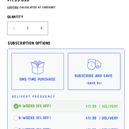
price
Shipping
calculated at checkout.
Quantity
Decrease
Increase
quantity
quantity
for
for
Subscription Options
Oxbow
Oxbow
Garden
Garden
Select
Select
Adult
Adult
Rabbit
Rabbit
Food
Food
Subscribe and Save
4lbs
4lbs
One-time Purchase
(Save 5%)
DELIVERY FREQUENCY
4-Weeks (5% off)
$11.39
/ delivery
6-Weeks (5% off)
$11.39
/ delivery