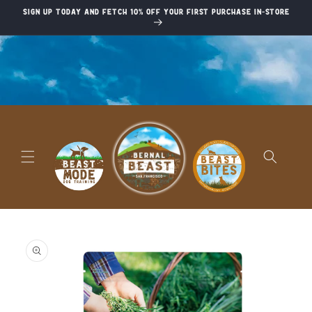
Skip to
Sign up today and fetch 10% off your first purchase in-store
content
Skip to
product
information