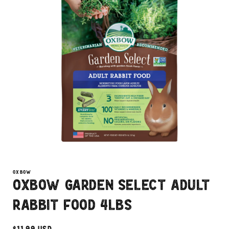
Open
media
1
OXBOW
in
Oxbow Garden Select Adult
modal
Rabbit Food 4lbs
Regular
$11.99 USD