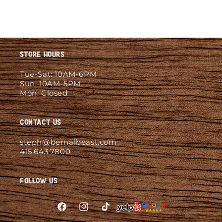
Store Hours
Tue-Sat: 10AM-6PM
Sun: 10AM-5PM
Mon: Closed
Contact Us
steph@bernalbeast.com
415.643.7800
Follow Us
Facebook
Instagram
TikTok