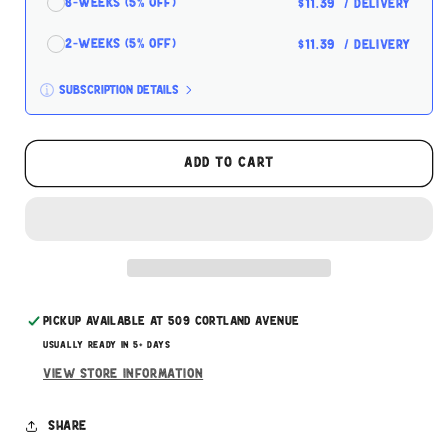
8-Weeks (5% off)
$11.39
/ delivery
2-Weeks (5% off)
$11.39
/ delivery
Subscription details
Here's how it works:
These prices don't include taxes or other fees.
Add to cart
This subscription
auto-renews. It can be skipped
or cancelled at anytime.
Subscribe with Confidence
Pickup available at
509 Cortland Avenue
Usually ready in 5+ days
View store information
Share