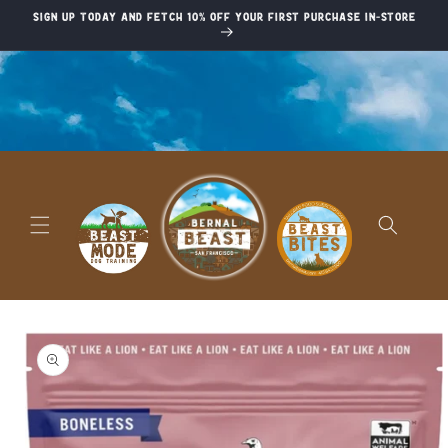
Skip to
Sign up today and fetch 10% off your first purchase in-store
content
Skip to
product
information