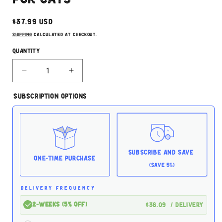
Regular
$37.99 USD
price
Shipping
calculated at checkout.
Quantity
Decrease
Increase
quantity
quantity
for
for
Subscription Options
Rawr
Rawr
Turkey
Turkey
Boneless
Boneless
2.5lb
2.5lb
For
For
Cats
Cats
Subscribe and Save
One-time Purchase
(Save 5%)
DELIVERY FREQUENCY
2-Weeks (5% off)
$36.09
/ delivery