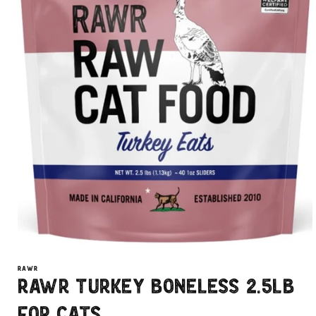
Open
media
1
RAWR
in
Rawr Turkey Boneless 2.5lb
modal
For Cats