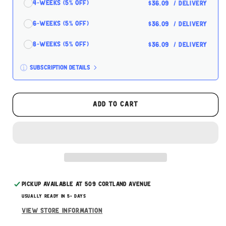
4-Weeks (5% off)
$36.09
/ delivery
6-Weeks (5% off)
$36.09
/ delivery
8-Weeks (5% off)
$36.09
/ delivery
Subscription details
Here's how it works:
These prices don't include taxes or other fees.
Add to cart
This subscription
auto-renews. It can be skipped
or cancelled at anytime.
Subscribe with Confidence
Pickup available at
509 Cortland Avenue
Usually ready in 5+ days
View store information