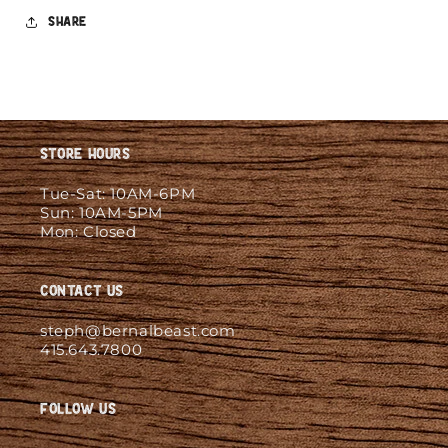
Share
Store Hours
Tue-Sat: 10AM-6PM
Sun: 10AM-5PM
Mon: Closed
Contact Us
steph@bernalbeast.com
415.643.7800
Follow Us