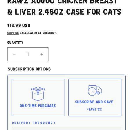
Rawz Aujou Chicken Breast
modal
& Liver 2.46oz Case for Cats
Regular
$18.99 USD
price
Shipping
calculated at checkout.
Quantity
Decrease
Increase
quantity
quantity
for
for
Subscription Options
Rawz
Rawz
Aujou
Aujou
Chicken
Chicken
Breast
Breast
&amp;
&amp;
Liver
Liver
Subscribe and Save
2.46oz
2.46oz
One-time Purchase
(Save 5%)
Case
Case
for
for
Cats
Cats
DELIVERY FREQUENCY