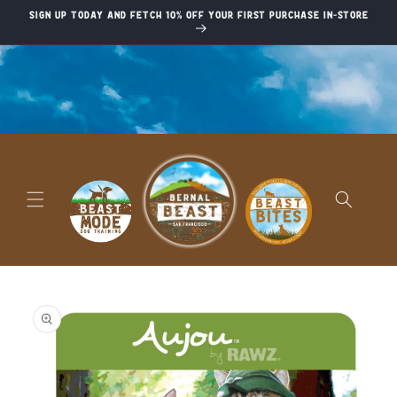
Skip to
Sign up today and fetch 10% off your first purchase in-store
content
Skip to
product
information