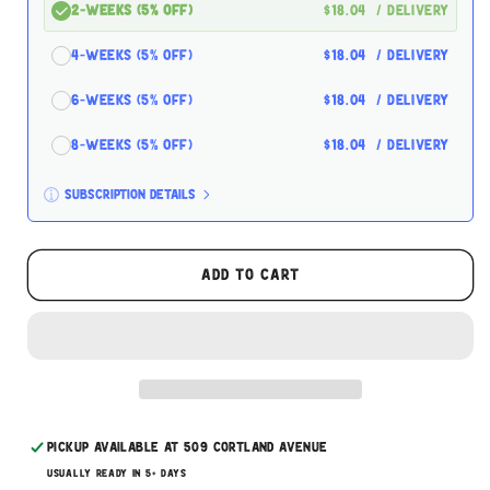
2-Weeks (5% off)
$18.04
/ delivery
4-Weeks (5% off)
$18.04
/ delivery
6-Weeks (5% off)
$18.04
/ delivery
8-Weeks (5% off)
$18.04
/ delivery
Subscription details
Here's how it works:
These prices don't include taxes or other fees.
Add to cart
This subscription
auto-renews. It can be skipped
or cancelled at anytime.
Subscribe with Confidence
Pickup available at
509 Cortland Avenue
Usually ready in 5+ days