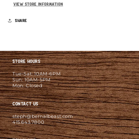
View store information
Share
Store Hours
Tue-Sat: 10AM-6PM
Sun: 10AM-5PM
Mon: Closed
Contact Us
steph@bernalbeast.com
415.643.7800