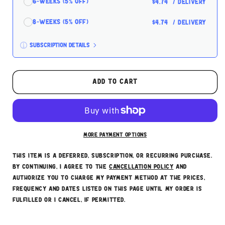
6-Weeks (5% off)
$4.74
/ delivery
8-Weeks (5% off)
$4.74
/ delivery
Subscription details
Here's how it works:
These prices don't include taxes or other fees.
Add to cart
This subscription
auto-renews. It can be skipped
or cancelled at anytime.
Subscribe with Confidence
More payment options
This item is a deferred, subscription, or recurring purchase.
By continuing, I agree to the
cancellation policy
and
authorize you to charge my payment method at the prices,
frequency and dates listed on this page until my order is
fulfilled or I cancel, if permitted.