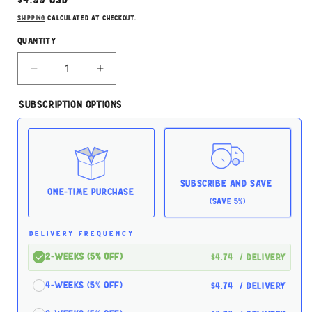
price
Shipping
calculated at checkout.
Quantity
Decrease
Increase
quantity
quantity
for
for
Subscription Options
Rawz
Rawz
Chicken
Chicken
Liver
Liver
12.5oz
12.5oz
for
for
Dogs
Dogs
Subscribe and Save
One-time Purchase
(Save 5%)
DELIVERY FREQUENCY
2-Weeks (5% off)
$4.74
/ delivery
4-Weeks (5% off)
$4.74
/ delivery