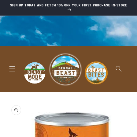
Skip to
Sign up today and fetch 10% off your first purchase in-store
content
Skip to
product
information