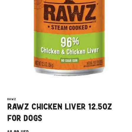
Open
media
1
RAWZ
in
Rawz Chicken Liver 12.5oz
modal
for Dogs
Regular
$4.99 USD