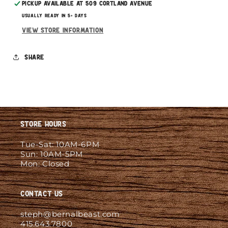
Pickup available at
509 Cortland Avenue
Usually ready in 5+ days
View store information
Share
Store Hours
Tue-Sat: 10AM-6PM
Sun: 10AM-5PM
Mon: Closed
Contact Us
steph@bernalbeast.com
415.643.7800