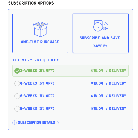
for
for
Subscription Options
Small
Small
Batch
Batch
Freeze-
Freeze-
Dried
Dried
Turkey
Turkey
Hearts
Hearts
Subscribe and Save
3.5oz
3.5oz
One-time Purchase
(Save 5%)
DELIVERY FREQUENCY
2-Weeks (5% off)
$18.04
/ delivery
4-Weeks (5% off)
$18.04
/ delivery
6-Weeks (5% off)
$18.04
/ delivery
8-Weeks (5% off)
$18.04
/ delivery
Subscription details
Here's how it works: