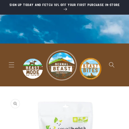
Skip to
Sign up today and fetch 10% off your first purchase in-store
content
Skip to
product
information