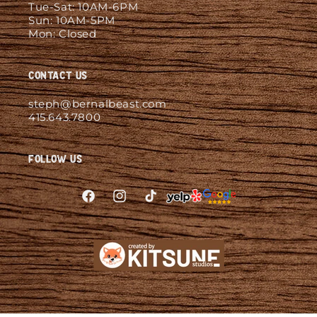
Tue-Sat: 10AM-6PM
Sun: 10AM-5PM
Mon: Closed
Contact Us
steph@bernalbeast.com
415.643.7800
Follow Us
Facebook
Instagram
TikTok