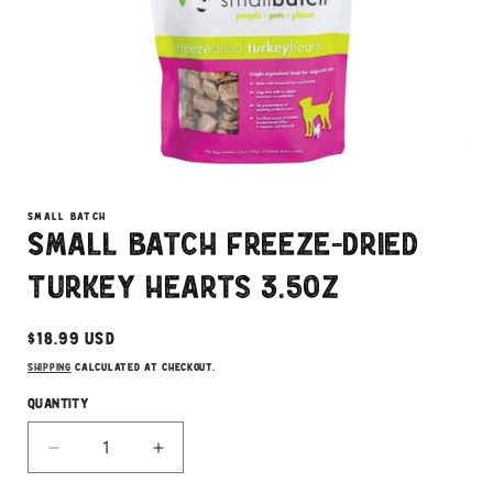
Open
media
1
SMALL BATCH
in
Small Batch Freeze-Dried
modal
Turkey Hearts 3.5oz
Regular
$18.99 USD
price
Shipping
calculated at checkout.
Quantity
Decrease
Increase
quantity
quantity