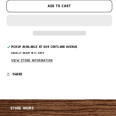
These prices don't include taxes or other fees.
Add to cart
This subscription
auto-renews. It can be skipped
or cancelled at anytime.
Subscribe with Confidence
Pickup available at
509 Cortland Avenue
Usually ready in 5+ days
View store information
Share
Store Hours