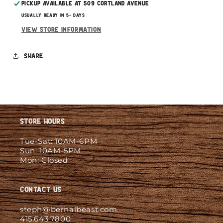
Pickup available at
509 Cortland Avenue
Usually ready in 5+ days
View store information
Share
Store Hours
Tue-Sat: 10AM-6PM
Sun: 10AM-5PM
Mon: Closed
Contact Us
steph@bernalbeast.com
415.643.7800