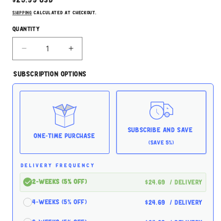
price
Shipping
calculated at checkout.
Quantity
Decrease
Increase
quantity
quantity
for
for
Subscription Options
Stella
Stella
&amp;
&amp;
Chewy&#39;s
Chewy&#39;s
Freeze
Freeze
Dried
Dried
Turkey
Turkey
Subscribe and Save
8oz
8oz
One-time Purchase
(Save 5%)
for
for
Dogs
Dogs
DELIVERY FREQUENCY
2-Weeks (5% off)
$24.69
/ delivery
4-Weeks (5% off)
$24.69
/ delivery