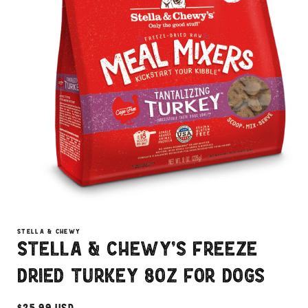
Open
media
1
STELLA & CHEWY
in
Stella & Chewy's Freeze
modal
Dried Turkey 8oz for Dogs
Regular
$25.99 USD