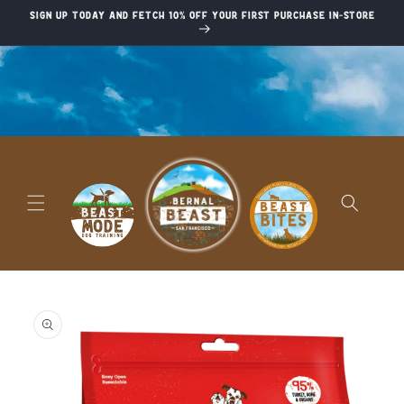
Skip to
Sign up today and fetch 10% off your first purchase in-store
content
Skip to
product
information