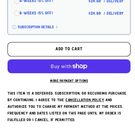
6-Weeks (5% off)
$24.69
/ delivery
8-Weeks (5% off)
$24.69
/ delivery
Subscription details
Here's how it works:
These prices don't include taxes or other fees.
Add to cart
This subscription
auto-renews. It can be skipped
or cancelled at anytime.
Subscribe with Confidence
More payment options
This item is a deferred, subscription, or recurring purchase.
By continuing, I agree to the
cancellation policy
and
authorize you to charge my payment method at the prices,
frequency and dates listed on this page until my order is
fulfilled or I cancel, if permitted.