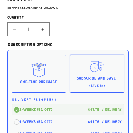
Regular
$43.99 USD
price
Shipping
calculated at checkout.
Quantity
Decrease
Increase
quantity
quantity
for
for
Subscription Options
Taste
Taste
of
of
the
the
Wild
Wild
Prairie
Prairie
13.2oz
13.2oz
Subscribe and Save
Case
Case
One-time Purchase
(Save 5%)
for
for
Dogs
Dogs
DELIVERY FREQUENCY
2-Weeks (5% off)
$41.79
/ delivery
4-Weeks (5% off)
$41.79
/ delivery