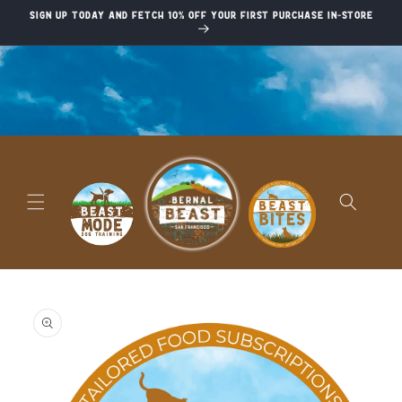
Skip to
Sign up today and fetch 10% off your first purchase in-store
content
Skip to
product
information