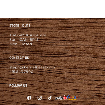
Store Hours
Tue-Sat: 10AM-6PM
Sun: 10AM-5PM
Mon: Closed
Contact Us
steph@bernalbeast.com
415.643.7800
Follow Us
Facebook
Instagram
TikTok