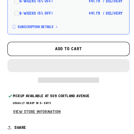
6-Weeks (5% off)
$41.79
/ delivery
8-Weeks (5% off)
$41.79
/ delivery
Subscription details
Here's how it works:
These prices don't include taxes or other fees.
Add to cart
This subscription
auto-renews. It can be skipped
or cancelled at anytime.
Subscribe with Confidence
Pickup available at
509 Cortland Avenue
Usually ready in 5+ days
View store information
Share