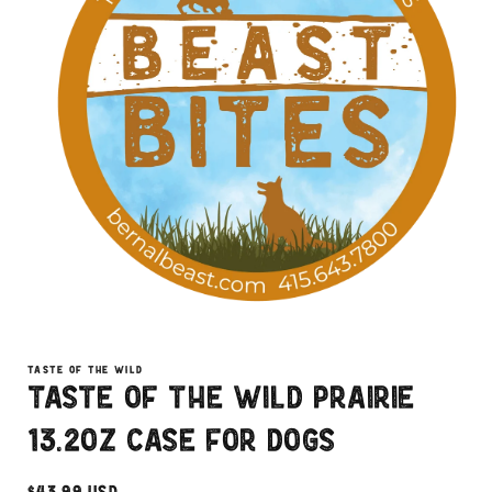
Open
media
1
TASTE OF THE WILD
in
Taste of the Wild Prairie
modal
13.2oz Case for Dogs