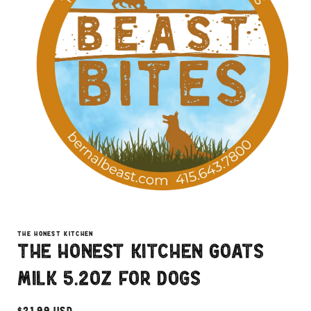
Open
media
1
THE HONEST KITCHEN
in
The Honest Kitchen Goats
modal
Milk 5.2oz for Dogs