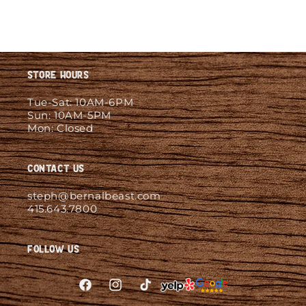
Store Hours
Tue-Sat: 10AM-6PM
Sun: 10AM-5PM
Mon: Closed
Contact Us
steph@bernalbeast.com
415.643.7800
Follow Us
Facebook
Instagram
TikTok