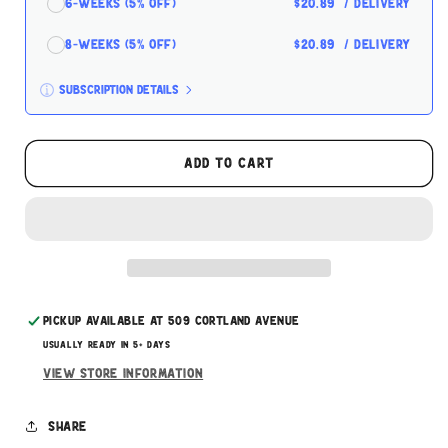
6-Weeks (5% off)
$20.89
/ delivery
8-Weeks (5% off)
$20.89
/ delivery
Subscription details
Here's how it works:
These prices don't include taxes or other fees.
Add to cart
This subscription
auto-renews. It can be skipped
or cancelled at anytime.
Subscribe with Confidence
Pickup available at
509 Cortland Avenue
Usually ready in 5+ days
View store information
Share