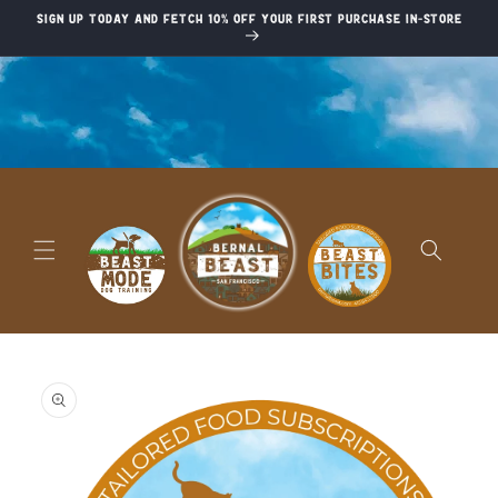
Skip to
Sign up today and fetch 10% off your first purchase in-store
content
Skip to
product
information