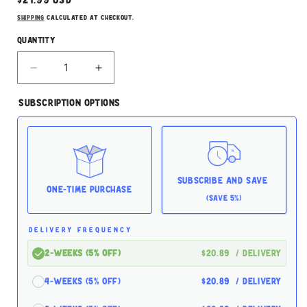
Regular
$21.99 USD
price
Shipping
calculated at checkout.
Quantity
Decrease
Increase
quantity
quantity
for
for
Subscription Options
The
The
Honest
Honest
Kitchen
Kitchen
Goats
Goats
Milk
Milk
5.2oz
5.2oz
Subscribe and Save
for
for
One-time Purchase
(Save 5%)
Dogs
Dogs
DELIVERY FREQUENCY
2-Weeks (5% off)
$20.89
/ delivery
4-Weeks (5% off)
$20.89
/ delivery