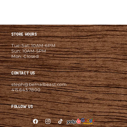
Store Hours
Tue-Sat: 10AM-6PM
Sun: 10AM-5PM
Mon: Closed
Contact Us
steph@bernalbeast.com
415.643.7800
Follow Us
Facebook
Instagram
TikTok