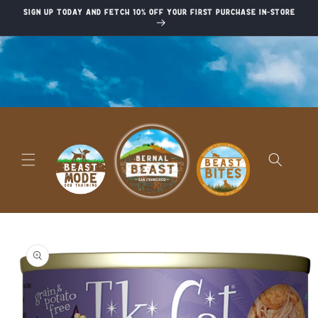
Skip to
Sign up today and fetch 10% off your first purchase in-store
content
Skip to
product
information