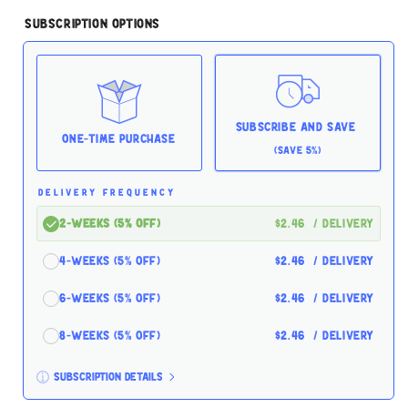
quantity
quantity
for
for
Subscription Options
Tiki
Tiki
Cat
Cat
Koolina
Koolina
Luau
Luau
Chicken
Chicken
Eggs
Eggs
Subscribe and Save
2.8oz
2.8oz
One-time Purchase
(Save 5%)
for
for
Cats
Cats
DELIVERY FREQUENCY
2-Weeks (5% off)
$2.46
/ delivery
4-Weeks (5% off)
$2.46
/ delivery
6-Weeks (5% off)
$2.46
/ delivery
8-Weeks (5% off)
$2.46
/ delivery
Subscription details