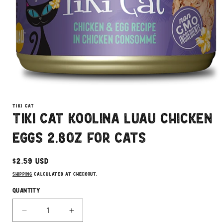
Open
media
1
TIKI CAT
in
Tiki Cat Koolina Luau Chicken
modal
Eggs 2.8oz for Cats
Regular
$2.59 USD
price
Shipping
calculated at checkout.
Quantity
Decrease
Increase