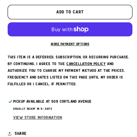
Here's how it works:
These prices don't include taxes or other fees.
Add to cart
This subscription
auto-renews. It can be skipped
or cancelled at anytime.
Subscribe with Confidence
More payment options
This item is a deferred, subscription, or recurring purchase.
By continuing, I agree to the
cancellation policy
and
authorize you to charge my payment method at the prices,
frequency and dates listed on this page until my order is
fulfilled or I cancel, if permitted.
Pickup available at
509 Cortland Avenue
Usually ready in 5+ days
View store information
Share