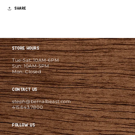
Share
Store Hours
Tue-Sat: 10AM-6PM
Sun: 10AM-5PM
Mon: Closed
Contact Us
steph@bernalbeast.com
415.643.7800
Follow Us