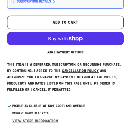
Subscription details
Here's how it works:
These prices don't include taxes or other fees.
Add to cart
This subscription
auto-renews. It can be skipped
or cancelled at anytime.
Subscribe with Confidence
More payment options
This item is a deferred, subscription, or recurring purchase.
By continuing, I agree to the
cancellation policy
and
authorize you to charge my payment method at the prices,
frequency and dates listed on this page until my order is
fulfilled or I cancel, if permitted.
Pickup available at
509 Cortland Avenue
Usually ready in 5+ days
View store information