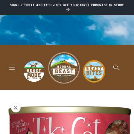
Skip to
Sign up today and fetch 10% off your first purchase in-store
content
Skip to
product
information