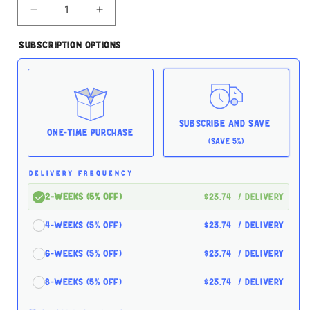
Decrease
Increase
quantity
quantity
for
for
Subscription Options
Tiki
Tiki
Cat
Cat
Makaha
Makaha
Grill
Grill
Mackerel
Mackerel
Sardine
Sardine
Subscribe and Save
2.8oz
2.8oz
One-time Purchase
(Save 5%)
Case
Case
for
for
Cats
Cats
DELIVERY FREQUENCY
2-Weeks (5% off)
$23.74
/ delivery
4-Weeks (5% off)
$23.74
/ delivery
6-Weeks (5% off)
$23.74
/ delivery
8-Weeks (5% off)
$23.74
/ delivery