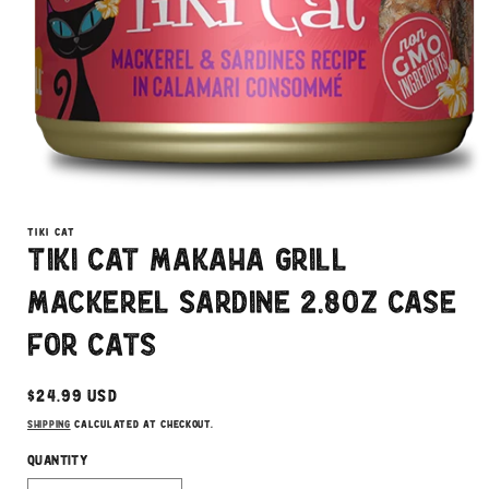
Open
media
1
TIKI CAT
in
Tiki Cat Makaha Grill
modal
Mackerel Sardine 2.8oz Case
for Cats
Regular
$24.99 USD
price
Shipping
calculated at checkout.
Quantity